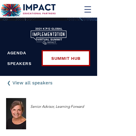
AGENDA
SUMMIT HUB
SPEAKERS
❮ View all speakers
Joellen Killion
Senior Advisor, Learning Forward