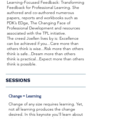
Learning-Focused Feedback: Transforming
Feedback for Professional Learning. She
authored and co-authored numerous
papers, reports and workbooks such as
PDK’s EDge, The Changing Face of
Professional Development and resources
associated with the TPL initiative.
The creed Joellen lives by is: Excellence
can be achieved if you...Care more than
others think is wise...Risk more than others
think is safe...Dream more than others
think is practical...Expect more than others
think is possible.
SESSIONS
Change = Learning
Change of any size requires learning. Yet,
not all learning produces the change
desired. In this keynote you'll learn about
what deep learning, the kind that changes
behavior and thinking looks like and what it