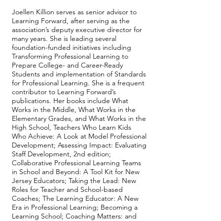
Joellen Killion serves as senior advisor to
Learning Forward, after serving as the
association’s deputy executive director for
many years. She is leading several
foundation-funded initiatives including
Transforming Professional Learning to
Prepare College- and Career-Ready
Students and implementation of Standards
for Professional Learning. She is a frequent
contributor to Learning Forward’s
publications. Her books include What
Works in the Middle, What Works in the
Elementary Grades, and What Works in the
High School, Teachers Who Learn Kids
Who Achieve: A Look at Model Professional
Development; Assessing Impact: Evaluating
Staff Development, 2nd edition;
Collaborative Professional Learning Teams
in School and Beyond: A Tool Kit for New
Jersey Educators; Taking the Lead: New
Roles for Teacher and School-based
Coaches; The Learning Educator: A New
Era in Professional Learning; Becoming a
Learning School; Coaching Matters: and