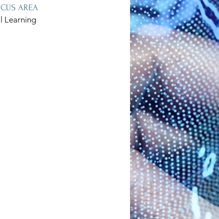
OCUS AREA
l Learning