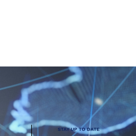
STAY UP TO DATE