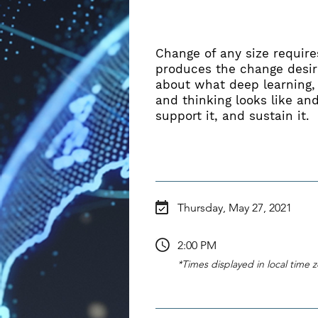
ABOUT
Change of any size requires
produces the change desire
about what deep learning,
and thinking looks like and
support it, and sustain it.
Thursday, May 27, 2021
2:00 PM
*Times displayed in local time 