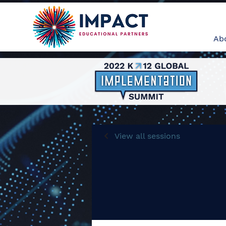
Ab
View all sessions