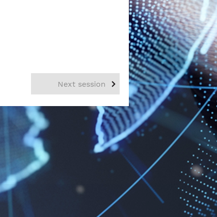
Next session