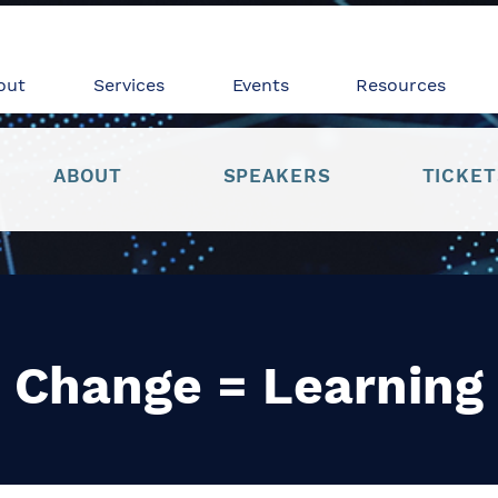
out
Services
Events
Resources
ABOUT
SPEAKERS
TICKET
Change = Learning