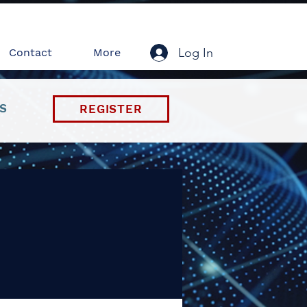
Log In
Contact
More
S
REGISTER