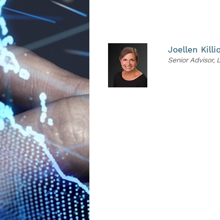
PRESENTER
Joellen Killi
Senior Advisor, 