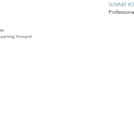
SUMMIT F
Professiona
on
Learning Forward