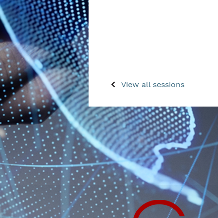
View all sessions