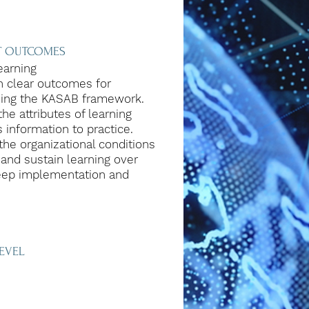
NT OUTCOMES
earning
h clear outcomes for
sing the KASAB framework.
he attributes of learning
 information to practice.
the organizational conditions
 and sustain learning over
eep implementation and
EVEL