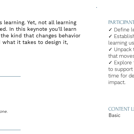
 learning. Yet, not all learning
PARTICIPA
d. In this keynote you'll learn
✓ Define l
 the kind that changes behavior
✓ Establis
 what it takes to design it,
learning u
✓ Unpack t
that moves
✓ Explore 
to support
time for d
impact.
CONTENT L
zone.
Basic