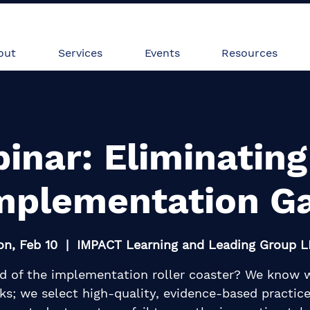
Heading 2
vices
Events
Resources
out
Services
Events
Resources
inar: Eliminating
mplementation G
n, Feb 10
  |  
IMPACT Learning and Leading Group 
ed of the implementation roller coaster? We know 
ks; we select high-quality, evidence-based practice