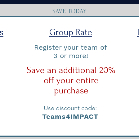
SAVE TODAY
s
Group Rate
Register your team of
3 or more!
Save an additional 20%
off your entire
purchase
Use discount code:
Teams4IMPACT