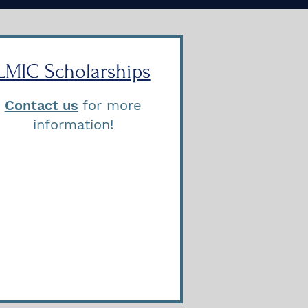
LMIC Scholarships
Contact us
for more
information!