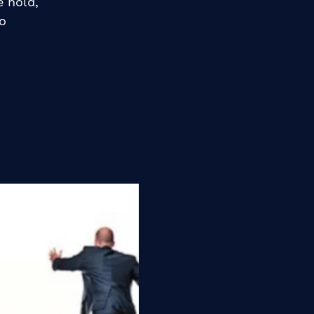
e hold,
o