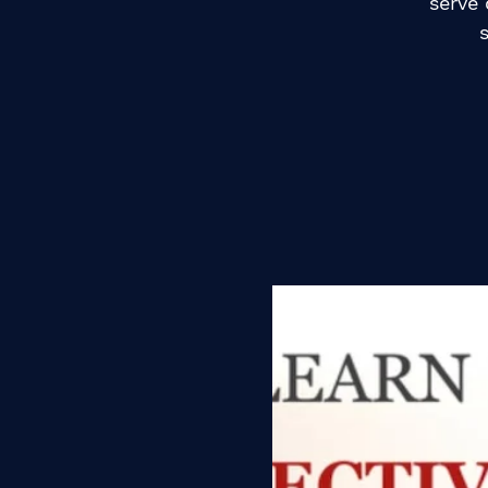
serve 