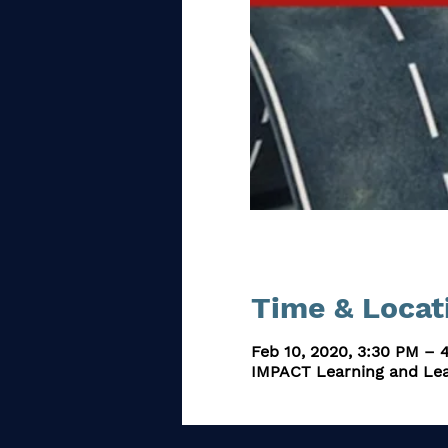
Time & Locat
Feb 10, 2020, 3:30 PM – 
IMPACT Learning and Lea