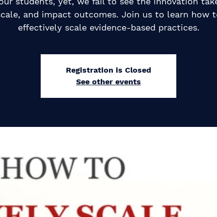
our students, yet, we fail to see the innovation tak
scale, and impact outcomes. Join us to learn how t
effectively scale evidence-based practices.
Registration is Closed
See other events