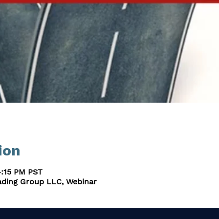
ion
4:15 PM PST
ding Group LLC, Webinar