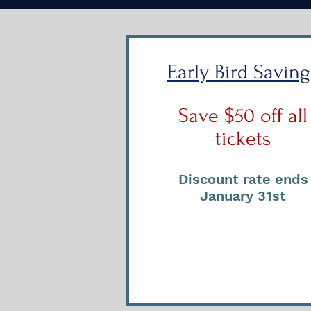
Early Bird Saving
Save $50 off all
tickets
Discount rate ends
January 31st