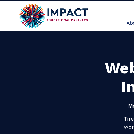
About
Ser
Ab
Web
I
Mo
Tir
wor